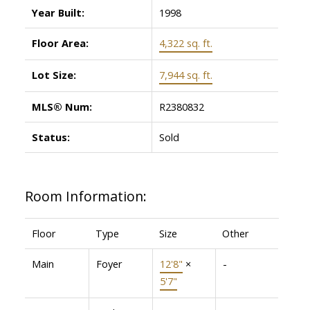
Year Built:
1998
Floor Area:
4,322 sq. ft.
Lot Size:
7,944 sq. ft.
MLS® Num:
R2380832
Status:
Sold
Room Information:
Floor
Type
Size
Other
Main
Foyer
12'8"
×
-
5'7"