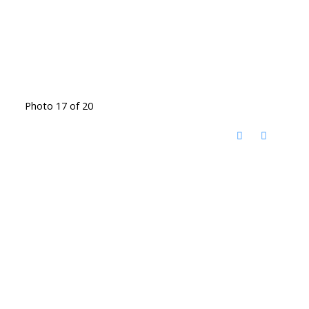
Photo 17 of 20