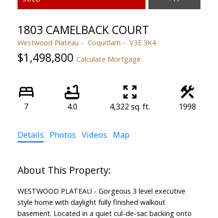
1803 CAMELBACK COURT
Westwood Plateau
Coquitlam
V3E 3K4
$1,498,800
Calculate Mortgage
7
4.0
4,322 sq. ft.
1998
Details
Photos
Videos
Map
WESTWOOD PLATEAU - Gorgeous 3 level executive
style home with daylight fully finished walkout
basement. Located in a quiet cul-de-sac backing onto