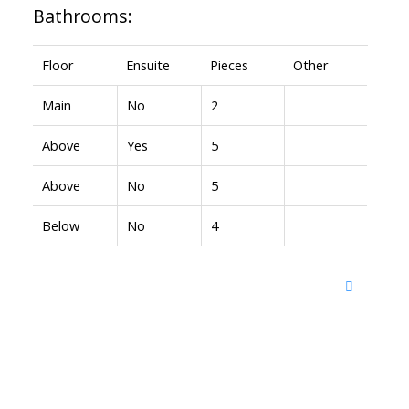
Bathrooms:
Floor
Ensuite
Pieces
Other
Main
No
2
Above
Yes
5
Above
No
5
Below
No
4