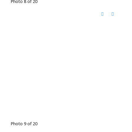
Photo 8 of 20
Photo 9 of 20