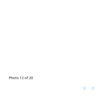
Photo 12 of 20