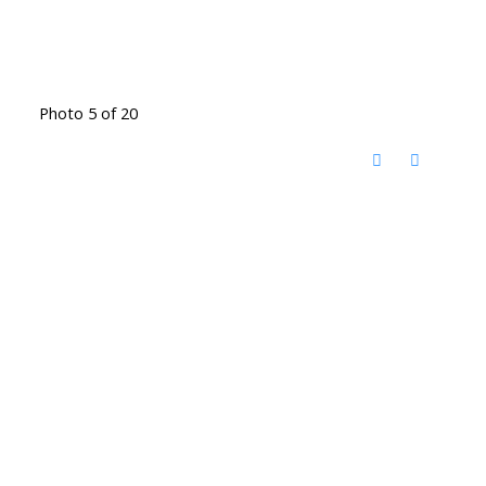
Photo 5 of 20