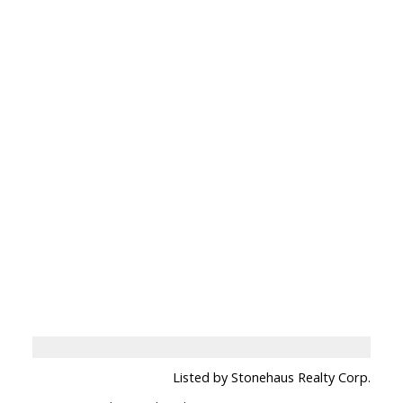
Listed by Stonehaus Realty Corp.