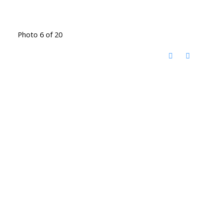
Photo 6 of 20