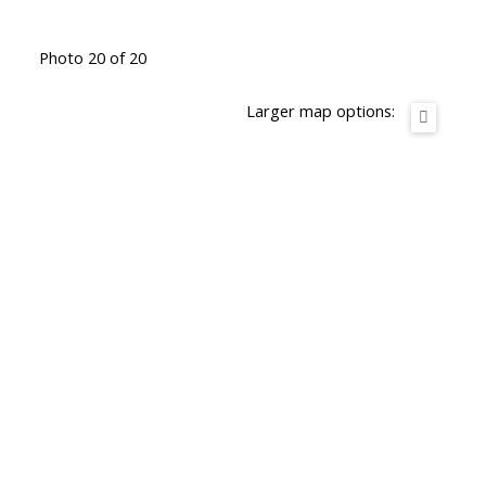
Photo 20 of 20
Larger map options: