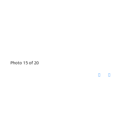
Photo 15 of 20