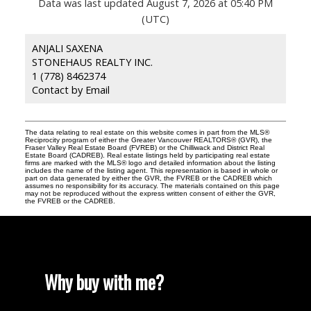
Data was last updated August 7, 2026 at 05:40 PM
(UTC)
ANJALI SAXENA
STONEHAUS REALTY INC.
1 (778) 8462374
Contact by Email
The data relating to real estate on this website comes in part from the MLS®
Reciprocity program of either the Greater Vancouver REALTORS® (GVR), the
Fraser Valley Real Estate Board (FVREB) or the Chilliwack and District Real
Estate Board (CADREB). Real estate listings held by participating real estate
firms are marked with the MLS® logo and detailed information about the listing
includes the name of the listing agent. This representation is based in whole or
part on data generated by either the GVR, the FVREB or the CADREB which
assumes no responsibility for its accuracy. The materials contained on this page
may not be reproduced without the express written consent of either the GVR,
the FVREB or the CADREB.
Why buy with me?