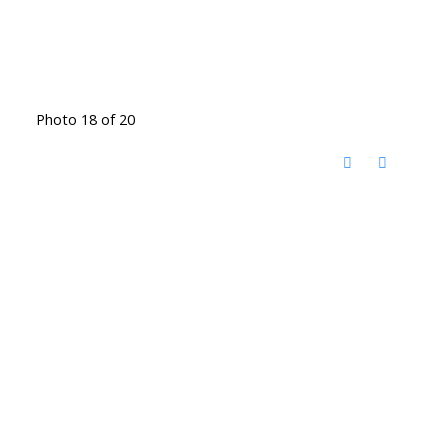
Photo 18 of 20