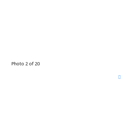
Photo 2 of 20