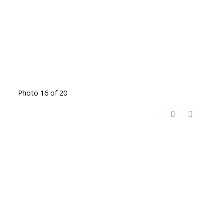
Photo 16 of 20