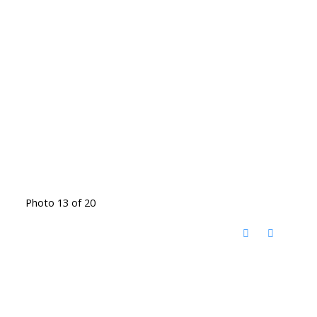
Photo 13 of 20