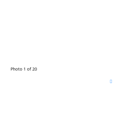
Photo 1 of 20