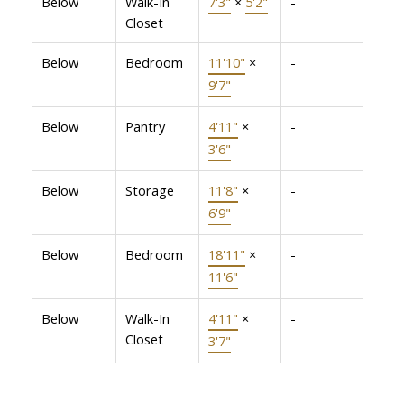
Below
Walk-In
7'3"
×
5'2"
-
Closet
Below
Bedroom
11'10"
×
-
9'7"
Below
Pantry
4'11"
×
-
3'6"
Below
Storage
11'8"
×
-
6'9"
Below
Bedroom
18'11"
×
-
11'6"
Below
Walk-In
4'11"
×
-
Closet
3'7"