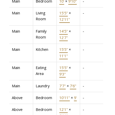
Main
Bedroom
10'
×
9'10"
-
Main
Living
15'5"
×
-
Room
12'11"
Main
Family
14'5"
×
-
Room
12'7"
Main
Kitchen
15'5"
×
-
11'1"
Main
Eating
15'5"
×
-
Area
9'3"
Main
Laundry
7'7"
×
7'6"
-
Above
Bedroom
10'11"
×
9'
-
Above
Bedroom
12'1"
×
-