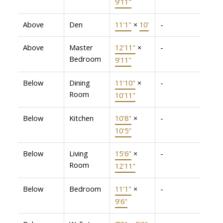
9'11"
Above
Den
11'1"
×
10'
-
Above
Master
12'11"
×
-
Bedroom
9'11"
Below
Dining
11'10"
×
-
Room
10'11"
Below
Kitchen
10'8"
×
-
10'5"
Below
Living
15'6"
×
-
Room
12'11"
Below
Bedroom
11'1"
×
-
9'6"