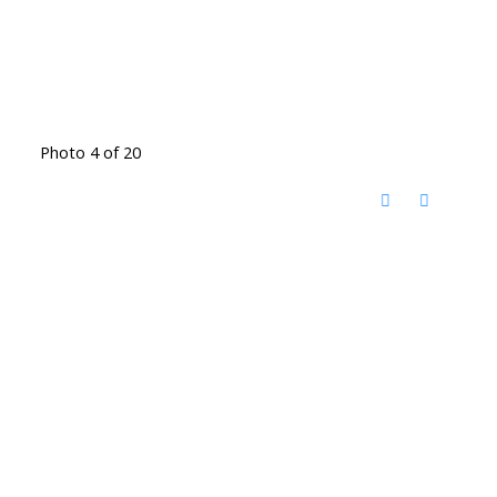
Photo 4 of 20