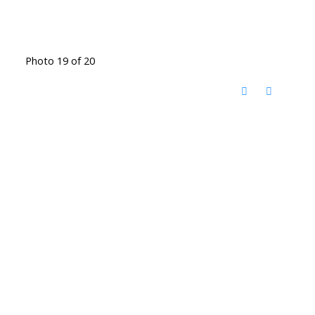
Photo 19 of 20