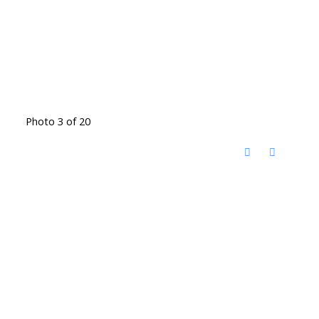
Photo 3 of 20