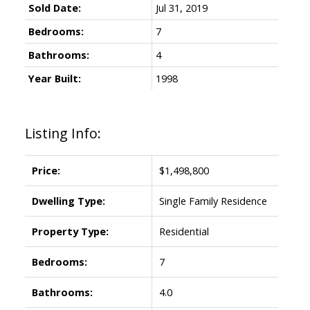
Sold Date:
Jul 31, 2019
Bedrooms:
7
Bathrooms:
4
Year Built:
1998
Listing Info:
Price:
$1,498,800
Dwelling Type:
Single Family Residence
Property Type:
Residential
Bedrooms:
7
Bathrooms:
4.0