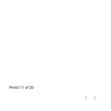
Photo 11 of 20