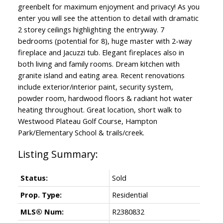
greenbelt for maximum enjoyment and privacy! As you
enter you will see the attention to detail with dramatic
2 storey ceilings highlighting the entryway. 7
bedrooms (potential for 8), huge master with 2-way
fireplace and Jacuzzi tub. Elegant fireplaces also in
both living and family rooms. Dream kitchen with
granite island and eating area. Recent renovations
include exterior/interior paint, security system,
powder room, hardwood floors & radiant hot water
heating throughout. Great location, short walk to
Westwood Plateau Golf Course, Hampton
Park/Elementary School & trails/creek.
Status:
Sold
Prop. Type:
Residential
MLS® Num:
R2380832