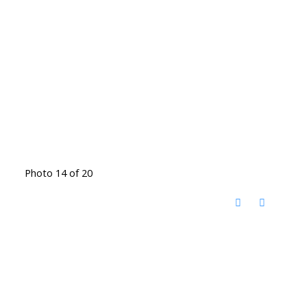
Photo 14 of 20