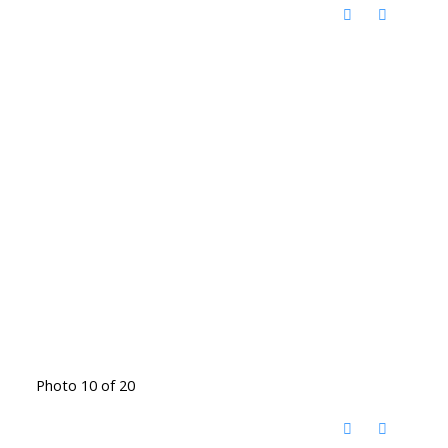
Photo 10 of 20