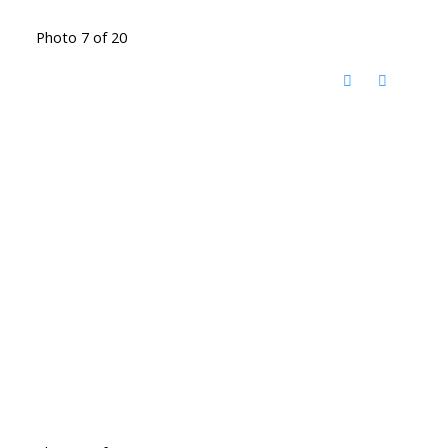
Photo 7 of 20