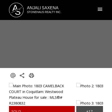
A
ANJALI SAXENA
S
STONEHAUS REALTY INC.