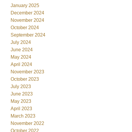
January 2025
December 2024
November 2024
October 2024
September 2024
July 2024
June 2024
May 2024
April 2024
November 2023
October 2023
July 2023
June 2023
May 2023
April 2023
March 2023
November 2022
October 2022