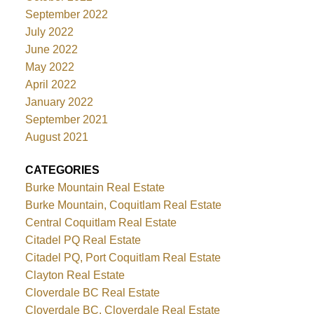
September 2022
July 2022
June 2022
May 2022
April 2022
January 2022
September 2021
August 2021
CATEGORIES
Burke Mountain Real Estate
Burke Mountain, Coquitlam Real Estate
Central Coquitlam Real Estate
Citadel PQ Real Estate
Citadel PQ, Port Coquitlam Real Estate
Clayton Real Estate
Cloverdale BC Real Estate
Cloverdale BC, Cloverdale Real Estate