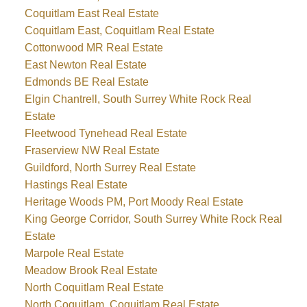
Coquitlam East Real Estate
Coquitlam East, Coquitlam Real Estate
Cottonwood MR Real Estate
East Newton Real Estate
Edmonds BE Real Estate
Elgin Chantrell, South Surrey White Rock Real
Estate
Fleetwood Tynehead Real Estate
Fraserview NW Real Estate
Guildford, North Surrey Real Estate
Hastings Real Estate
Heritage Woods PM, Port Moody Real Estate
King George Corridor, South Surrey White Rock Real
Estate
Marpole Real Estate
Meadow Brook Real Estate
North Coquitlam Real Estate
North Coquitlam, Coquitlam Real Estate