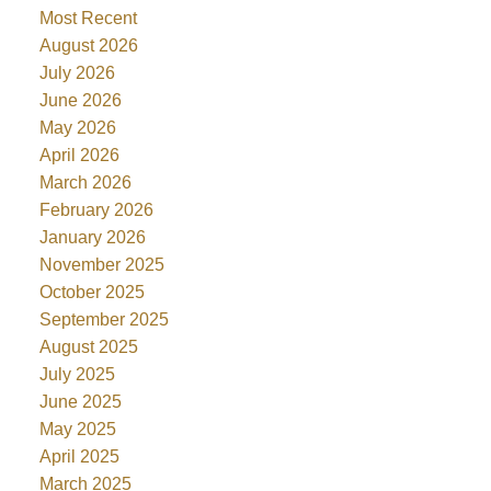
Most Recent
August 2026
July 2026
June 2026
May 2026
April 2026
March 2026
February 2026
January 2026
November 2025
October 2025
September 2025
August 2025
July 2025
June 2025
May 2025
April 2025
March 2025