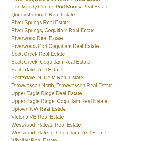
Port Moody Centre, Port Moody Real Estate
Queensborough Real Estate
River Springs Real Estate
River Springs, Coquitlam Real Estate
Riverwood Real Estate
Riverwood, Port Coquitlam Real Estate
Scott Creek Real Estate
Scott Creek, Coquitlam Real Estate
Scottsdale Real Estate
Scottsdale, N. Delta Real Estate
Tsawwassen North, Tsawwassen Real Estate
Upper Eagle Ridge Real Estate
Upper Eagle Ridge, Coquitlam Real Estate
Uptown NW Real Estate
Victoria VE Real Estate
Westwood Plateau Real Estate
Westwood Plateau, Coquitlam Real Estate
Whalley Real Estate