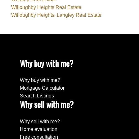
Willoughby Heights Real Estate
Willoughby Heights, Langley Real Estate
Why buy with me?
Why buy with me?
Mortgage Calculator
Search Listings
Why sell with me?
Why sell with me?
Home evaluation
Free consultation