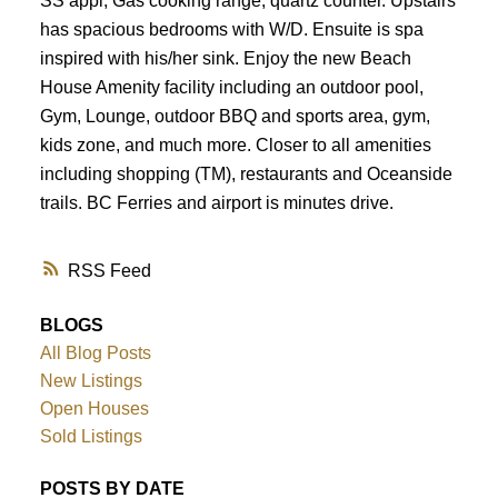
SS appl, Gas cooking range, quartz counter. Upstairs
has spacious bedrooms with W/D. Ensuite is spa
inspired with his/her sink. Enjoy the new Beach
House Amenity facility including an outdoor pool,
Gym, Lounge, outdoor BBQ and sports area, gym,
kids zone, and much more. Closer to all amenities
including shopping (TM), restaurants and Oceanside
trails. BC Ferries and airport is minutes drive.
RSS
BLOGS
All Blog Posts
New Listings
Open Houses
Sold Listings
POSTS BY DATE