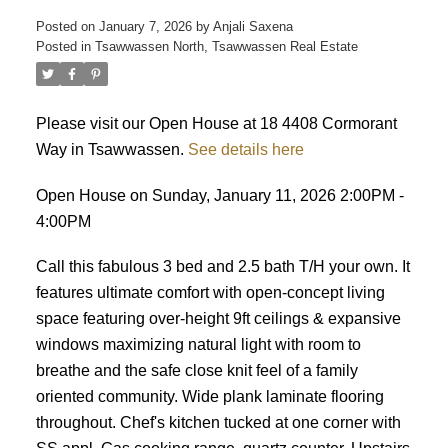
Posted on
January 7, 2026
by
Anjali Saxena
Posted in
Tsawwassen North, Tsawwassen Real Estate
Please visit our Open House at 18 4408 Cormorant
Way in Tsawwassen.
See details here
Open House on Sunday, January 11, 2026 2:00PM -
4:00PM
Call this fabulous 3 bed and 2.5 bath T/H your own. It
features ultimate comfort with open-concept living
space featuring over-height 9ft ceilings & expansive
windows maximizing natural light with room to
breathe and the safe close knit feel of a family
oriented community. Wide plank laminate flooring
throughout. Chef's kitchen tucked at one corner with