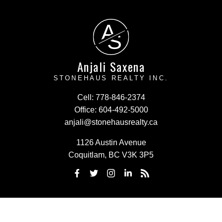
A
S
Anjali Saxena
STONEHAUS REALTY INC.
Cell:
778-846-2374
Office:
604-492-5000
anjali@stonehausrealty.ca
1126 Austin Avenue
Coquitlam, BC V3K 3P5