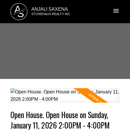
A
ANJALI SAXENA
S
STONEHAUS REALTY INC.
Open House. Open House on Sunday,
January 11, 2026 2:00PM - 4:00PM