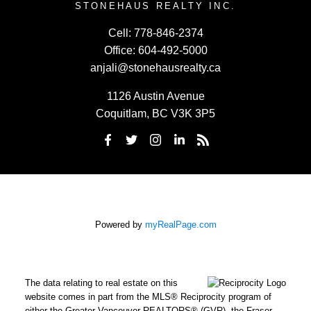
STONEHAUS REALTY INC.
Cell:
778-846-2374
Office:
604-492-5000
anjali@stonehausrealty.ca
1126 Austin Avenue
Coquitlam, BC V3K 3P5
Powered by
myRealPage.com
The data relating to real estate on this
website comes in part from the MLS® Reciprocity program of
either the Greater Vancouver REALTORS® (GVR), the Fraser