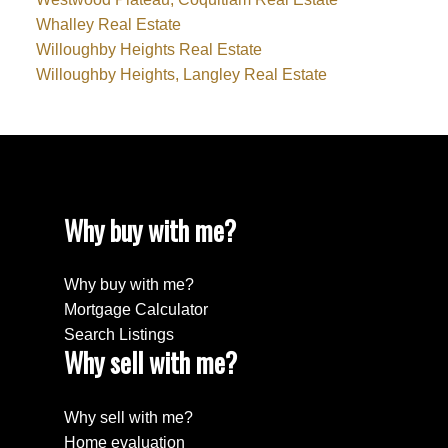
Whalley Real Estate
Willoughby Heights Real Estate
Willoughby Heights, Langley Real Estate
Why buy with me?
Why buy with me?
Mortgage Calculator
Search Listings
Why sell with me?
Why sell with me?
Home evaluation