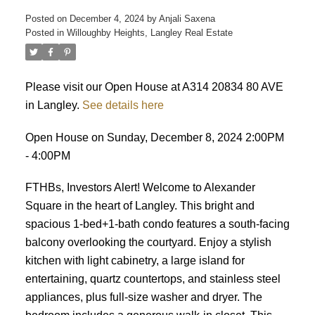
Posted on
December 4, 2024
by
Anjali Saxena
Posted in
Willoughby Heights, Langley Real Estate
Please visit our Open House at A314 20834 80 AVE
in Langley.
See details here
Open House on Sunday, December 8, 2024 2:00PM
- 4:00PM
FTHBs, Investors Alert! Welcome to Alexander
Square in the heart of Langley. This bright and
spacious 1-bed+1-bath condo features a south-facing
balcony overlooking the courtyard. Enjoy a stylish
kitchen with light cabinetry, a large island for
entertaining, quartz countertops, and stainless steel
appliances, plus full-size washer and dryer. The