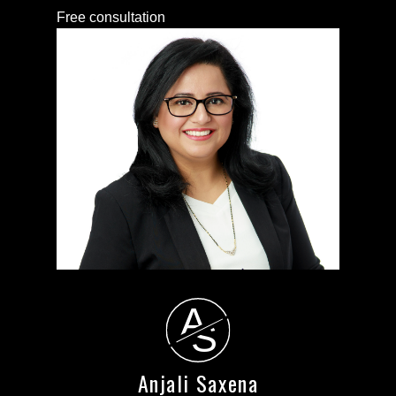
Free consultation
A
S
Anjali Saxena