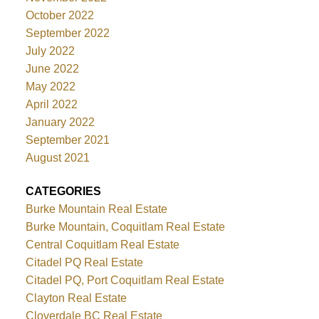
October 2022
September 2022
July 2022
June 2022
May 2022
April 2022
January 2022
September 2021
August 2021
CATEGORIES
Burke Mountain Real Estate
Burke Mountain, Coquitlam Real Estate
Central Coquitlam Real Estate
Citadel PQ Real Estate
Citadel PQ, Port Coquitlam Real Estate
Clayton Real Estate
Cloverdale BC Real Estate