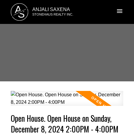
A
ANJALI SAXENA
S
STONEHAUS REALTY INC.
Open House. Open House on Sunday,
December 8, 2024 2:00PM - 4:00PM