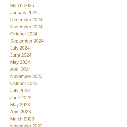
March 2025
January 2025
December 2024
November 2024
October 2024
September 2024
July 2024
June 2024
May 2024
April 2024
November 2023
October 2023
July 2023
June 2023
May 2023
April 2023
March 2023
November 2022