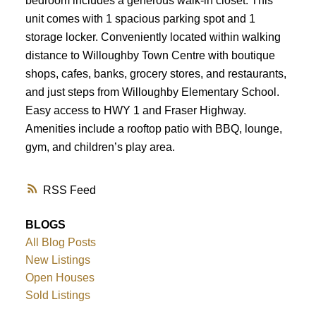
bedroom includes a generous walk-in closet. This
unit comes with 1 spacious parking spot and 1
storage locker. Conveniently located within walking
distance to Willoughby Town Centre with boutique
shops, cafes, banks, grocery stores, and restaurants,
and just steps from Willoughby Elementary School.
Easy access to HWY 1 and Fraser Highway.
Amenities include a rooftop patio with BBQ, lounge,
gym, and children’s play area.
RSS
BLOGS
All Blog Posts
New Listings
Open Houses
Sold Listings