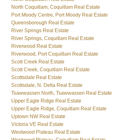
North Coquitlam, Coquitlam Real Estate
Port Moody Centre, Port Moody Real Estate
Queensborough Real Estate
River Springs Real Estate
River Springs, Coquitlam Real Estate
Riverwood Real Estate
Riverwood, Port Coquitlam Real Estate
Scott Creek Real Estate
Scott Creek, Coquitlam Real Estate
Scottsdale Real Estate
Scottsdale, N. Delta Real Estate
Tsawwassen North, Tsawwassen Real Estate
Upper Eagle Ridge Real Estate
Upper Eagle Ridge, Coquitlam Real Estate
Uptown NW Real Estate
Victoria VE Real Estate
Westwood Plateau Real Estate
Westwood Plateau, Coquitlam Real Estate