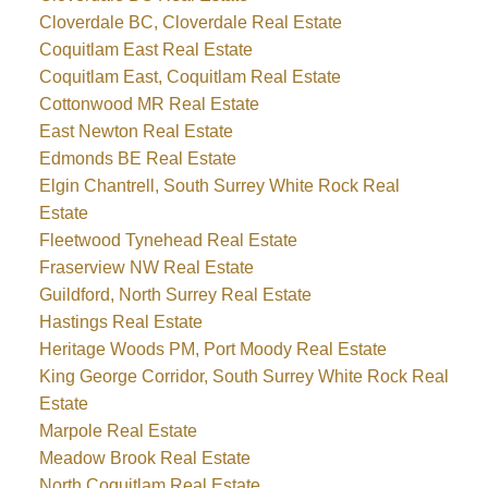
Cloverdale BC, Cloverdale Real Estate
Coquitlam East Real Estate
Coquitlam East, Coquitlam Real Estate
Cottonwood MR Real Estate
East Newton Real Estate
Edmonds BE Real Estate
Elgin Chantrell, South Surrey White Rock Real
Estate
Fleetwood Tynehead Real Estate
Fraserview NW Real Estate
Guildford, North Surrey Real Estate
Hastings Real Estate
Heritage Woods PM, Port Moody Real Estate
King George Corridor, South Surrey White Rock Real
Estate
Marpole Real Estate
Meadow Brook Real Estate
North Coquitlam Real Estate