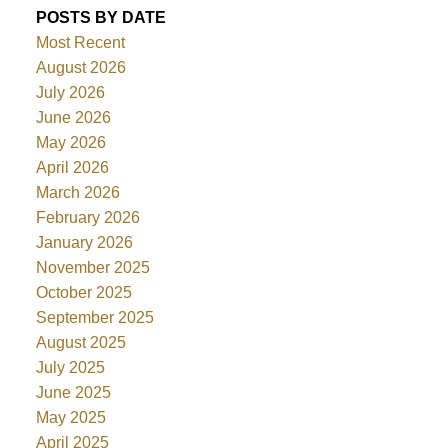
POSTS BY DATE
Most Recent
August 2026
July 2026
June 2026
May 2026
April 2026
March 2026
February 2026
January 2026
November 2025
October 2025
September 2025
August 2025
July 2025
June 2025
May 2025
April 2025