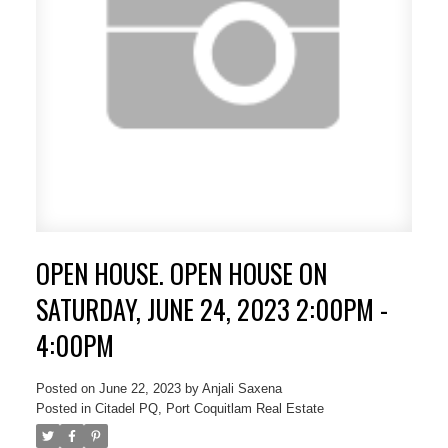
OPEN HOUSE. OPEN HOUSE ON
SATURDAY, JUNE 24, 2023 2:00PM -
4:00PM
Posted on
June 22, 2023
by
Anjali Saxena
Posted in
Citadel PQ, Port Coquitlam Real Estate