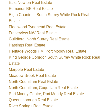
East Newton Real Estate
Edmonds BE Real Estate
Elgin Chantrell, South Surrey White Rock Real
Estate
Fleetwood Tynehead Real Estate
Fraserview NW Real Estate
Guildford, North Surrey Real Estate
Hastings Real Estate
Heritage Woods PM, Port Moody Real Estate
King George Corridor, South Surrey White Rock Real
Estate
Marpole Real Estate
Meadow Brook Real Estate
North Coquitlam Real Estate
North Coquitlam, Coquitlam Real Estate
Port Moody Centre, Port Moody Real Estate
Queensborough Real Estate
River Springs Real Estate