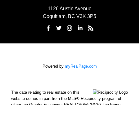
1126 Austin Avenue
Coquitlam, BC V3K 3P5
Powered by
myRealPage.com
The data relating to real estate on this
website comes in part from the MLS® Reciprocity program of
either the Greater Vancouver REALTORS® (GVR), the Fraser
Valley Real Estate Board (FVREB) or the Chilliwack and District
Real Estate Board (CADREB). Real estate listings held by
participating real estate firms are marked with the MLS® logo
and detailed information about the listing includes the name of
the listing agent. This representation is based in whole or part on