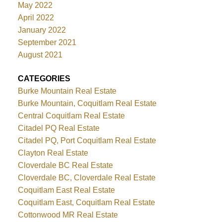
May 2022
April 2022
January 2022
September 2021
August 2021
CATEGORIES
Burke Mountain Real Estate
Burke Mountain, Coquitlam Real Estate
Central Coquitlam Real Estate
Citadel PQ Real Estate
Citadel PQ, Port Coquitlam Real Estate
Clayton Real Estate
Cloverdale BC Real Estate
Cloverdale BC, Cloverdale Real Estate
Coquitlam East Real Estate
Coquitlam East, Coquitlam Real Estate
Cottonwood MR Real Estate