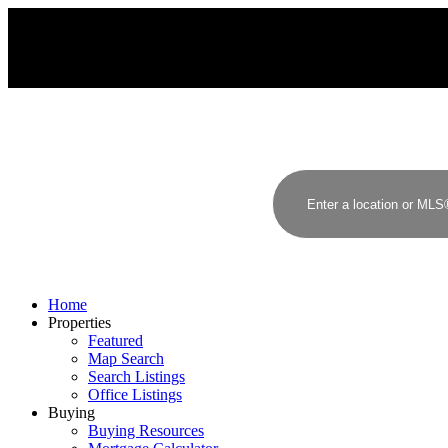
A
S
ANJALI SAXENA
STONEHAUS REALTY INC.
Home
Properties
Featured
Map Search
Search Listings
Office Listings
Buying
Buying Resources