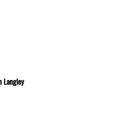
n Langley