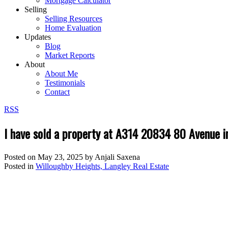
Mortgage Calculator
Selling
Selling Resources
Home Evaluation
Updates
Blog
Market Reports
About
About Me
Testimonials
Contact
RSS
I have sold a property at A314 20834 80 Avenue i
Posted on
May 23, 2025
by
Anjali Saxena
Posted in
Willoughby Heights, Langley Real Estate