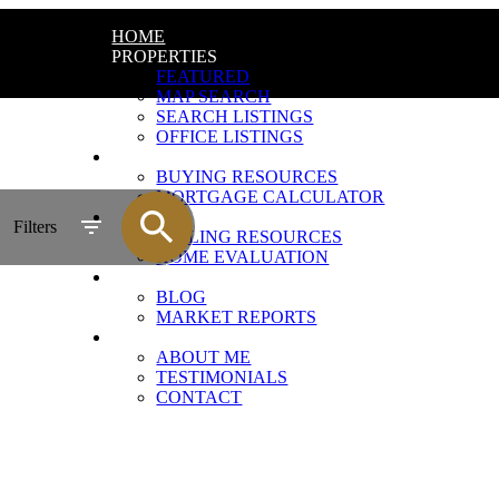
HOME
PROPERTIES
FEATURED
MAP SEARCH
SEARCH LISTINGS
OFFICE LISTINGS
BUYING
BUYING RESOURCES
MORTGAGE CALCULATOR
SELLING
Filters
SELLING RESOURCES
HOME EVALUATION
UPDATES
BLOG
MARKET REPORTS
ABOUT
ABOUT ME
TESTIMONIALS
CONTACT