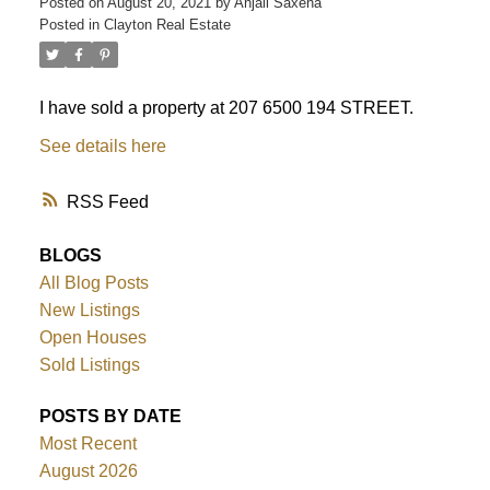
Posted on
August 20, 2021
by
Anjali Saxena
Posted in
Clayton Real Estate
I have sold a property at 207 6500 194 STREET.
See details here
RSS
BLOGS
All Blog Posts
New Listings
Open Houses
Sold Listings
POSTS BY DATE
Most Recent
August 2026