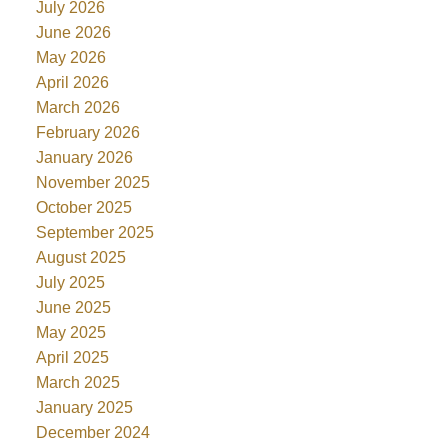
July 2026
June 2026
May 2026
April 2026
March 2026
February 2026
January 2026
November 2025
October 2025
September 2025
August 2025
July 2025
June 2025
May 2025
April 2025
March 2025
January 2025
December 2024