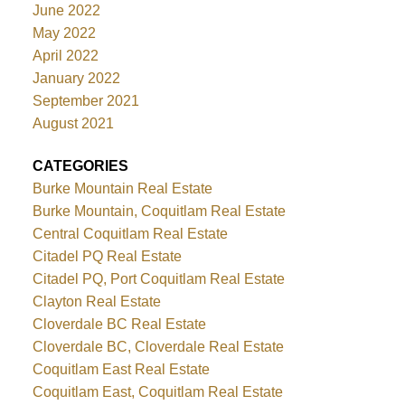
June 2022
May 2022
April 2022
January 2022
September 2021
August 2021
CATEGORIES
Burke Mountain Real Estate
Burke Mountain, Coquitlam Real Estate
Central Coquitlam Real Estate
Citadel PQ Real Estate
Citadel PQ, Port Coquitlam Real Estate
Clayton Real Estate
Cloverdale BC Real Estate
Cloverdale BC, Cloverdale Real Estate
Coquitlam East Real Estate
Coquitlam East, Coquitlam Real Estate