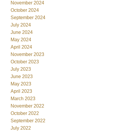
November 2024
October 2024
September 2024
July 2024
June 2024
May 2024
April 2024
November 2023
October 2023
July 2023
June 2023
May 2023
April 2023
March 2023
November 2022
October 2022
September 2022
July 2022