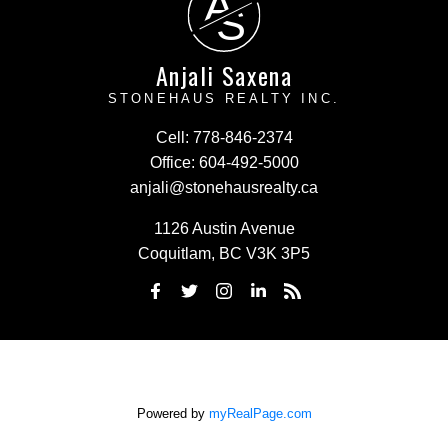
A
S
Anjali Saxena
STONEHAUS REALTY INC.
Cell:
778-846-2374
Office:
604-492-5000
anjali@stonehausrealty.ca
1126 Austin Avenue
Coquitlam, BC V3K 3P5
Powered by
myRealPage.com