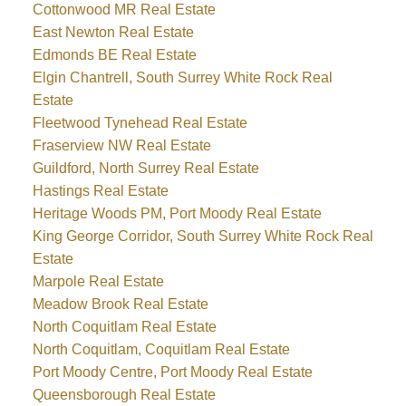
Cottonwood MR Real Estate
East Newton Real Estate
Edmonds BE Real Estate
Elgin Chantrell, South Surrey White Rock Real
Estate
Fleetwood Tynehead Real Estate
Fraserview NW Real Estate
Guildford, North Surrey Real Estate
Hastings Real Estate
Heritage Woods PM, Port Moody Real Estate
King George Corridor, South Surrey White Rock Real
Estate
Marpole Real Estate
Meadow Brook Real Estate
North Coquitlam Real Estate
North Coquitlam, Coquitlam Real Estate
Port Moody Centre, Port Moody Real Estate
Queensborough Real Estate