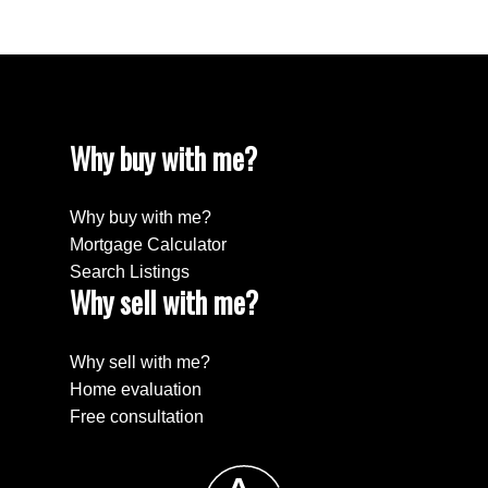
Why buy with me?
Why buy with me?
Mortgage Calculator
Search Listings
Why sell with me?
Why sell with me?
Home evaluation
Free consultation