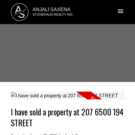
A
ANJALI SAXENA
S
STONEHAUS REALTY INC.
I have sold a property at 207 6500 194
STREET