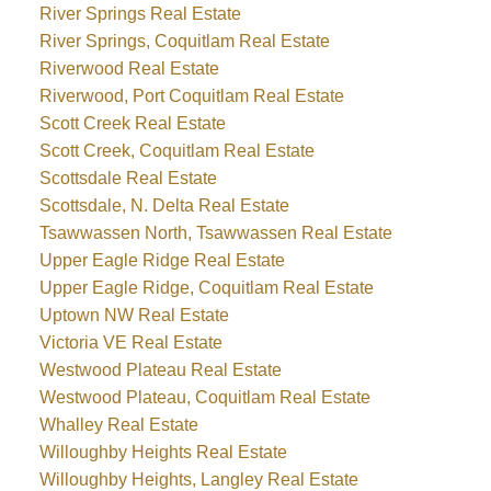
River Springs Real Estate
River Springs, Coquitlam Real Estate
Riverwood Real Estate
Riverwood, Port Coquitlam Real Estate
Scott Creek Real Estate
Scott Creek, Coquitlam Real Estate
Scottsdale Real Estate
Scottsdale, N. Delta Real Estate
Tsawwassen North, Tsawwassen Real Estate
Upper Eagle Ridge Real Estate
Upper Eagle Ridge, Coquitlam Real Estate
Uptown NW Real Estate
Victoria VE Real Estate
Westwood Plateau Real Estate
Westwood Plateau, Coquitlam Real Estate
Whalley Real Estate
Willoughby Heights Real Estate
Willoughby Heights, Langley Real Estate