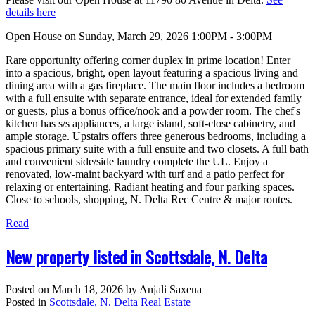
details here
Open House on Sunday, March 29, 2026 1:00PM - 3:00PM
Rare opportunity offering corner duplex in prime location! Enter
into a spacious, bright, open layout featuring a spacious living and
dining area with a gas fireplace. The main floor includes a bedroom
with a full ensuite with separate entrance, ideal for extended family
or guests, plus a bonus office/nook and a powder room. The chef's
kitchen has s/s appliances, a large island, soft-close cabinetry, and
ample storage. Upstairs offers three generous bedrooms, including a
spacious primary suite with a full ensuite and two closets. A full bath
and convenient side/side laundry complete the UL. Enjoy a
renovated, low-maint backyard with turf and a patio perfect for
relaxing or entertaining. Radiant heating and four parking spaces.
Close to schools, shopping, N. Delta Rec Centre & major routes.
Read
New property listed in Scottsdale, N. Delta
Posted on
March 18, 2026
by
Anjali Saxena
Posted in
Scottsdale, N. Delta Real Estate