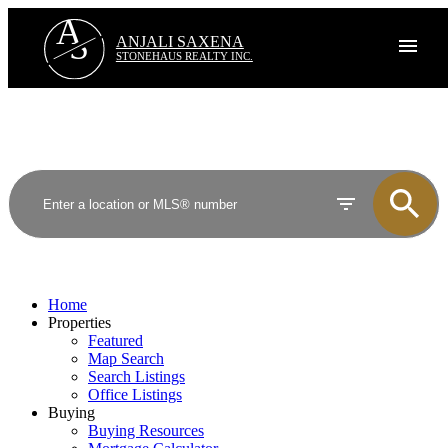
A
S
ANJALI SAXENA
STONEHAUS REALTY INC.
Home
Properties
Featured
Map Search
Search Listings
Office Listings
Buying
Buying Resources