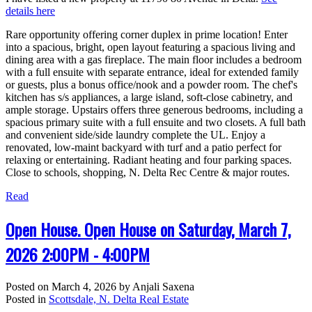
details here
Rare opportunity offering corner duplex in prime location! Enter
into a spacious, bright, open layout featuring a spacious living and
dining area with a gas fireplace. The main floor includes a bedroom
with a full ensuite with separate entrance, ideal for extended family
or guests, plus a bonus office/nook and a powder room. The chef's
kitchen has s/s appliances, a large island, soft-close cabinetry, and
ample storage. Upstairs offers three generous bedrooms, including a
spacious primary suite with a full ensuite and two closets. A full bath
and convenient side/side laundry complete the UL. Enjoy a
renovated, low-maint backyard with turf and a patio perfect for
relaxing or entertaining. Radiant heating and four parking spaces.
Close to schools, shopping, N. Delta Rec Centre & major routes.
Read
Open House. Open House on Saturday, March 7,
2026 2:00PM - 4:00PM
Posted on
March 4, 2026
by
Anjali Saxena
Posted in
Scottsdale, N. Delta Real Estate