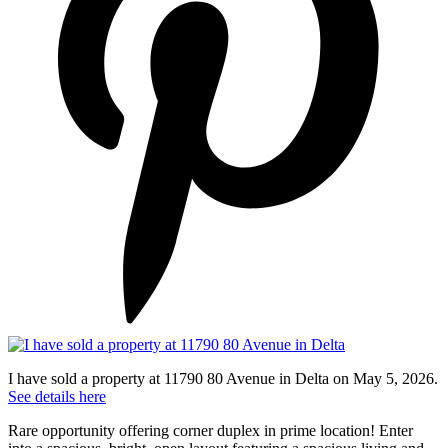
I have sold a property at 11790 80 Avenue in Delta on May 5, 2026.
See details here
Rare opportunity offering corner duplex in prime location! Enter