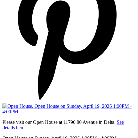
Please visit our Open House at 11790 80 Avenue in Delta.
See
details here