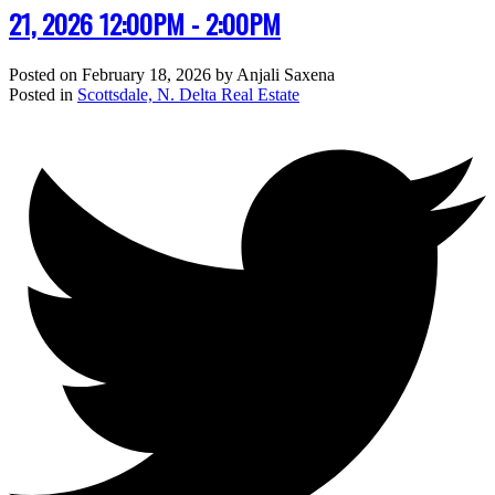
21, 2026 12:00PM - 2:00PM
Posted on
February 18, 2026
by
Anjali Saxena
Posted in
Scottsdale, N. Delta Real Estate