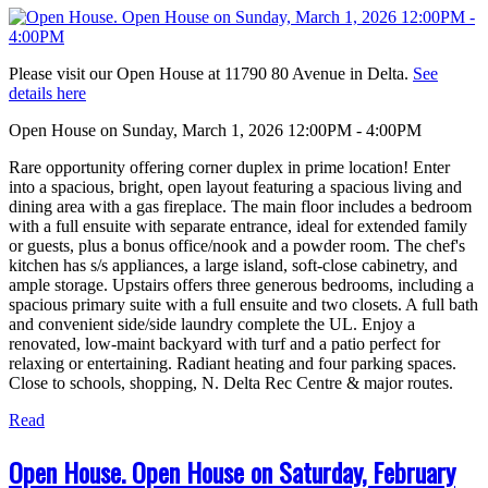
Please visit our Open House at 11790 80 Avenue in Delta.
See
details here
Open House on Sunday, March 1, 2026 12:00PM - 4:00PM
Rare opportunity offering corner duplex in prime location! Enter
into a spacious, bright, open layout featuring a spacious living and
dining area with a gas fireplace. The main floor includes a bedroom
with a full ensuite with separate entrance, ideal for extended family
or guests, plus a bonus office/nook and a powder room. The chef's
kitchen has s/s appliances, a large island, soft-close cabinetry, and
ample storage. Upstairs offers three generous bedrooms, including a
spacious primary suite with a full ensuite and two closets. A full bath
and convenient side/side laundry complete the UL. Enjoy a
renovated, low-maint backyard with turf and a patio perfect for
relaxing or entertaining. Radiant heating and four parking spaces.
Close to schools, shopping, N. Delta Rec Centre & major routes.
Read
Open House. Open House on Saturday, February