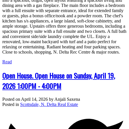
into a spacious, bright, open layout featuring a spacious living and
dining area with a gas fireplace. The main floor includes a bedroom
with a full ensuite with separate entrance, ideal for extended family
or guests, plus a bonus office/nook and a powder room. The chef's
kitchen has s/s appliances, a large island, soft-close cabinetry, and
ample storage. Upstairs offers three generous bedrooms, including a
spacious primary suite with a full ensuite and two closets. A full bath
and convenient side/side laundry complete the UL. Enjoy a
renovated, low-maint backyard with turf and a patio perfect for
relaxing or entertaining. Radiant heating and four parking spaces.
Close to schools, shopping, N. Delta Rec Centre & major routes.
Read
Open House. Open House on Sunday, April 19,
2026 1:00PM - 4:00PM
Posted on
April 14, 2026
by
Anjali Saxena
Posted in
Scottsdale, N. Delta Real Estate