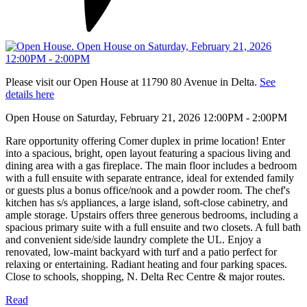
Please visit our Open House at 11790 80 Avenue in Delta.
See
details here
Open House on Saturday, February 21, 2026 12:00PM - 2:00PM
Rare opportunity offering Comer duplex in prime location! Enter
into a spacious, bright, open layout featuring a spacious living and
dining area with a gas fireplace. The main floor includes a bedroom
with a full ensuite with separate entrance, ideal for extended family
or guests plus a bonus office/nook and a powder room. The chef's
kitchen has s/s appliances, a large island, soft-close cabinetry, and
ample storage. Upstairs offers three generous bedrooms, including a
spacious primary suite with a full ensuite and two closets. A full bath
and convenient side/side laundry complete the UL. Enjoy a
renovated, low-maint backyard with turf and a patio perfect for
relaxing or entertaining. Radiant heating and four parking spaces.
Close to schools, shopping, N. Delta Rec Centre & major routes.
Read