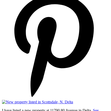
I have listed a new property at 11790 80 Avenue in Delta.
See