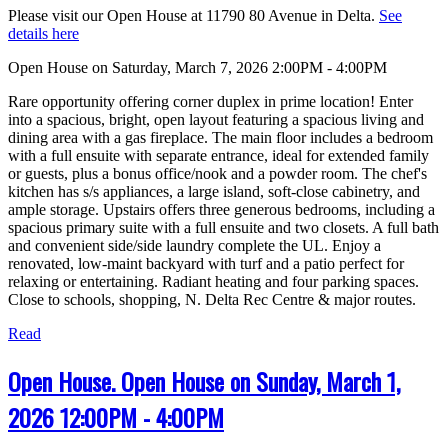
Please visit our Open House at 11790 80 Avenue in Delta.
See
details here
Open House on Saturday, March 7, 2026 2:00PM - 4:00PM
Rare opportunity offering corner duplex in prime location! Enter
into a spacious, bright, open layout featuring a spacious living and
dining area with a gas fireplace. The main floor includes a bedroom
with a full ensuite with separate entrance, ideal for extended family
or guests, plus a bonus office/nook and a powder room. The chef's
kitchen has s/s appliances, a large island, soft-close cabinetry, and
ample storage. Upstairs offers three generous bedrooms, including a
spacious primary suite with a full ensuite and two closets. A full bath
and convenient side/side laundry complete the UL. Enjoy a
renovated, low-maint backyard with turf and a patio perfect for
relaxing or entertaining. Radiant heating and four parking spaces.
Close to schools, shopping, N. Delta Rec Centre & major routes.
Read
Open House. Open House on Sunday, March 1,
2026 12:00PM - 4:00PM