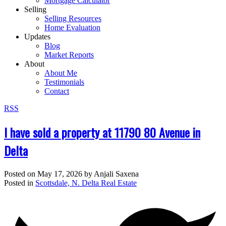
Mortgage Calculator
Selling
Selling Resources
Home Evaluation
Updates
Blog
Market Reports
About
About Me
Testimonials
Contact
RSS
I have sold a property at 11790 80 Avenue in
Delta
Posted on
May 17, 2026
by
Anjali Saxena
Posted in
Scottsdale, N. Delta Real Estate