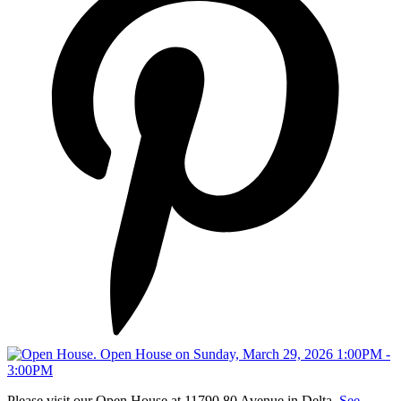
Please visit our Open House at 11790 80 Avenue in Delta.
See