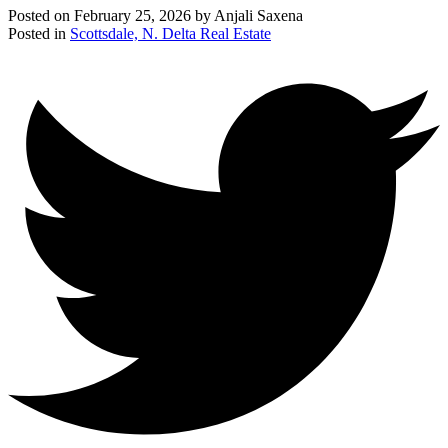
Posted on
February 25, 2026
by
Anjali Saxena
Posted in
Scottsdale, N. Delta Real Estate