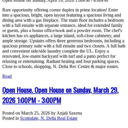
Open House on Sunday, April 19, 2026 1:00PM - 4:00PM
Rare opportunity offering corner duplex in prime location! Enter
into a spacious, bright, open layout featuring a spacious living and
dining area with a gas fireplace. The main floor includes a bedroom
with a full ensuite with separate entrance, ideal for extended family
or guests, plus a bonus office/nook and a powder room. The chef's
kitchen has s/s appliances, a large island, soft-close cabinetry, and
ample storage. Upstairs offers three generous bedrooms, including a
spacious primary suite with a full ensuite and two closets. A full bath
and convenient side/side laundry complete the UL. Enjoy a
renovated, low-maint backyard with turf and a patio perfect for
relaxing or entertaining. Radiant heating and four parking spaces.
Close to schools, shopping, N. Delta Rec Centre & major routes.
Read
Open House. Open House on Sunday, March 29,
2026 1:00PM - 3:00PM
Posted on
March 25, 2026
by
Anjali Saxena
Posted in
Scottsdale, N. Delta Real Estate