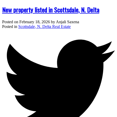
New property listed in Scottsdale, N. Delta
Posted on
February 18, 2026
by
Anjali Saxena
Posted in
Scottsdale, N. Delta Real Estate