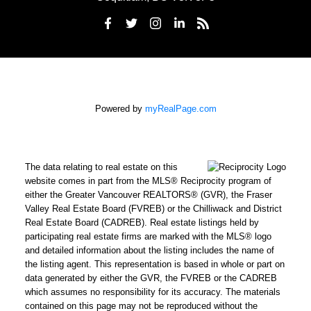
Powered by
myRealPage.com
The data relating to real estate on this
website comes in part from the MLS® Reciprocity program of
either the Greater Vancouver REALTORS® (GVR), the Fraser
Valley Real Estate Board (FVREB) or the Chilliwack and District
Real Estate Board (CADREB). Real estate listings held by
participating real estate firms are marked with the MLS® logo
and detailed information about the listing includes the name of
the listing agent. This representation is based in whole or part on
data generated by either the GVR, the FVREB or the CADREB
which assumes no responsibility for its accuracy. The materials
contained on this page may not be reproduced without the