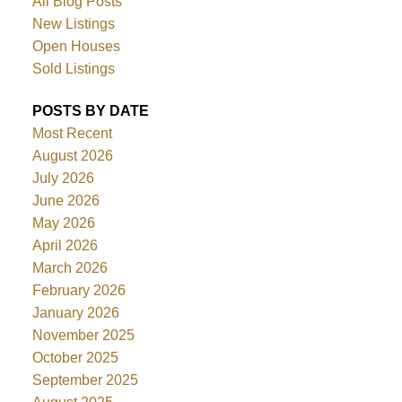
All Blog Posts
New Listings
Open Houses
Sold Listings
POSTS BY DATE
Most Recent
August 2026
July 2026
June 2026
May 2026
April 2026
March 2026
February 2026
January 2026
November 2025
October 2025
September 2025