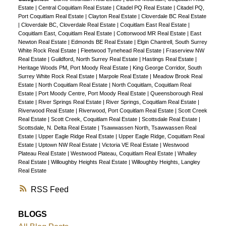
Estate
|
Central Coquitlam Real Estate
|
Citadel PQ Real Estate
|
Citadel PQ,
Port Coquitlam Real Estate
|
Clayton Real Estate
|
Cloverdale BC Real Estate
|
Cloverdale BC, Cloverdale Real Estate
|
Coquitlam East Real Estate
|
Coquitlam East, Coquitlam Real Estate
|
Cottonwood MR Real Estate
|
East
Newton Real Estate
|
Edmonds BE Real Estate
|
Elgin Chantrell, South Surrey
White Rock Real Estate
|
Fleetwood Tynehead Real Estate
|
Fraserview NW
Real Estate
|
Guildford, North Surrey Real Estate
|
Hastings Real Estate
|
Heritage Woods PM, Port Moody Real Estate
|
King George Corridor, South
Surrey White Rock Real Estate
|
Marpole Real Estate
|
Meadow Brook Real
Estate
|
North Coquitlam Real Estate
|
North Coquitlam, Coquitlam Real
Estate
|
Port Moody Centre, Port Moody Real Estate
|
Queensborough Real
Estate
|
River Springs Real Estate
|
River Springs, Coquitlam Real Estate
|
Riverwood Real Estate
|
Riverwood, Port Coquitlam Real Estate
|
Scott Creek
Real Estate
|
Scott Creek, Coquitlam Real Estate
|
Scottsdale Real Estate
|
Scottsdale, N. Delta Real Estate
|
Tsawwassen North, Tsawwassen Real
Estate
|
Upper Eagle Ridge Real Estate
|
Upper Eagle Ridge, Coquitlam Real
Estate
|
Uptown NW Real Estate
|
Victoria VE Real Estate
|
Westwood
Plateau Real Estate
|
Westwood Plateau, Coquitlam Real Estate
|
Whalley
Real Estate
|
Willoughby Heights Real Estate
|
Willoughby Heights, Langley
Real Estate
RSS
BLOGS