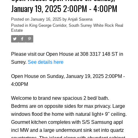
January 19, 2025 2:00PM - 4:00PM
Posted on
January 16, 2025
by
Anjali Saxena
Posted in
King George Corridor, South Surrey White Rock Real
Estate
Please visit our Open House at 308 3317 148 ST in
Surrey.
See details here
Open House on Sunday, January 19, 2025 2:00PM -
4:00PM
Welcome to brand new spacious 2 bed/ bath.
Bedrms are on opposite sides for max privacy. Large
windows flood the home with natural light+ 9" ceiling.
Gourmet kitchen completes with S/S Samsung appl
incl MW and a large undermount sink set into quartz