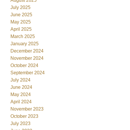
August 2025
July 2025
June 2025
May 2025
April 2025
March 2025
January 2025
December 2024
November 2024
October 2024
September 2024
July 2024
June 2024
May 2024
April 2024
November 2023
October 2023
July 2023