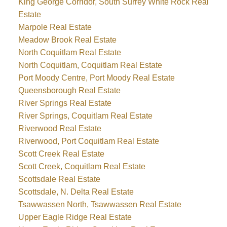
King George Corridor, South Surrey White Rock Real
Estate
Marpole Real Estate
Meadow Brook Real Estate
North Coquitlam Real Estate
North Coquitlam, Coquitlam Real Estate
Port Moody Centre, Port Moody Real Estate
Queensborough Real Estate
River Springs Real Estate
River Springs, Coquitlam Real Estate
Riverwood Real Estate
Riverwood, Port Coquitlam Real Estate
Scott Creek Real Estate
Scott Creek, Coquitlam Real Estate
Scottsdale Real Estate
Scottsdale, N. Delta Real Estate
Tsawwassen North, Tsawwassen Real Estate
Upper Eagle Ridge Real Estate