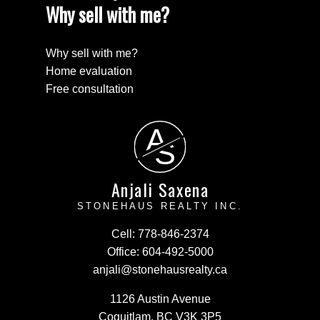
Why sell with me?
Why sell with me?
Home evaluation
Free consultation
A
S
Anjali Saxena
STONEHAUS REALTY INC.
Cell:
778-846-2374
Office:
604-492-5000
anjali@stonehausrealty.ca
1126 Austin Avenue
Coquitlam, BC V3K 3P5