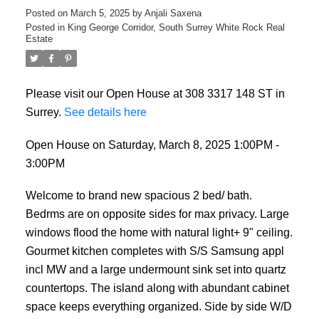
Posted on
March 5, 2025
by
Anjali Saxena
Posted in
King George Corridor, South Surrey White Rock Real
Estate
Please visit our Open House at 308 3317 148 ST in
Surrey.
See details here
Open House on Saturday, March 8, 2025 1:00PM -
3:00PM
Welcome to brand new spacious 2 bed/ bath.
Bedrms are on opposite sides for max privacy. Large
windows flood the home with natural light+ 9" ceiling.
Gourmet kitchen completes with S/S Samsung appl
incl MW and a large undermount sink set into quartz
countertops. The island along with abundant cabinet
space keeps everything organized. Side by side W/D