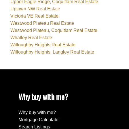
Upper Eagle Ridge, Coquitlam Real Estate
Uptown NW Real Estate
Victoria VE Real Estate
Westwood Plateau Real Estate
Westwood Plateau, Coquitlam Real Estate
Whalley Real Estate
Willoughby Heights Real Estate
Willoughby Heights, Langley Real Estate
Why buy with me?
Why buy with me?
Mortgage Calculator
Search Listings