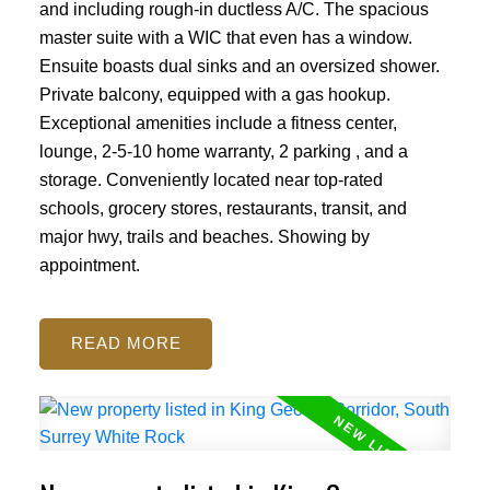
and including rough-in ductless A/C. The spacious
master suite with a WIC that even has a window.
Ensuite boasts dual sinks and an oversized shower.
Private balcony, equipped with a gas hookup.
Exceptional amenities include a fitness center,
lounge, 2-5-10 home warranty, 2 parking , and a
storage. Conveniently located near top-rated
schools, grocery stores, restaurants, transit, and
major hwy, trails and beaches. Showing by
appointment.
READ