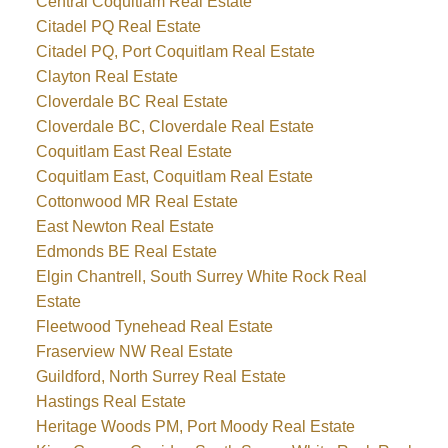
Central Coquitlam Real Estate
Citadel PQ Real Estate
Citadel PQ, Port Coquitlam Real Estate
Clayton Real Estate
Cloverdale BC Real Estate
Cloverdale BC, Cloverdale Real Estate
Coquitlam East Real Estate
Coquitlam East, Coquitlam Real Estate
Cottonwood MR Real Estate
East Newton Real Estate
Edmonds BE Real Estate
Elgin Chantrell, South Surrey White Rock Real
Estate
Fleetwood Tynehead Real Estate
Fraserview NW Real Estate
Guildford, North Surrey Real Estate
Hastings Real Estate
Heritage Woods PM, Port Moody Real Estate