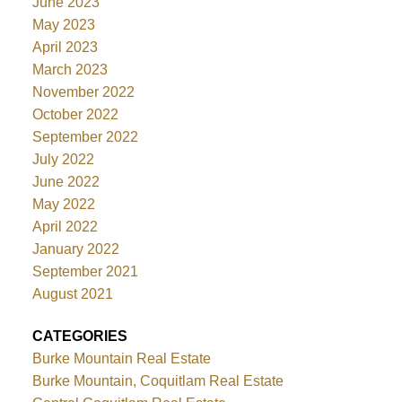
June 2023
May 2023
April 2023
March 2023
November 2022
October 2022
September 2022
July 2022
June 2022
May 2022
April 2022
January 2022
September 2021
August 2021
CATEGORIES
Burke Mountain Real Estate
Burke Mountain, Coquitlam Real Estate