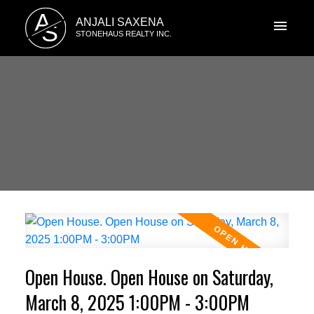
A
ANJALI SAXENA
S
STONEHAUS REALTY INC.
Open House. Open House on Saturday,
March 8, 2025 1:00PM - 3:00PM