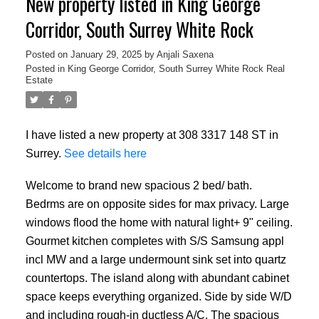
New property listed in King George
Corridor, South Surrey White Rock
Posted on
January 29, 2025
by
Anjali Saxena
Posted in
King George Corridor, South Surrey White Rock Real
Estate
I have listed a new property at 308 3317 148 ST in
Surrey.
See details here
Welcome to brand new spacious 2 bed/ bath.
Bedrms are on opposite sides for max privacy. Large
windows flood the home with natural light+ 9" ceiling.
Gourmet kitchen completes with S/S Samsung appl
incl MW and a large undermount sink set into quartz
countertops. The island along with abundant cabinet
space keeps everything organized. Side by side W/D
and including rough-in ductless A/C. The spacious