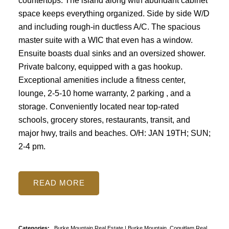
countertops. The island along with abundant cabinet
space keeps everything organized. Side by side W/D
and including rough-in ductless A/C. The spacious
master suite with a WIC that even has a window.
Ensuite boasts dual sinks and an oversized shower.
Private balcony, equipped with a gas hookup.
Exceptional amenities include a fitness center,
lounge, 2-5-10 home warranty, 2 parking , and a
storage. Conveniently located near top-rated
schools, grocery stores, restaurants, transit, and
major hwy, trails and beaches. O/H: JAN 19TH; SUN;
2-4 pm.
READ
Categories:
Burke Mountain Real Estate
|
Burke Mountain, Coquitlam Real