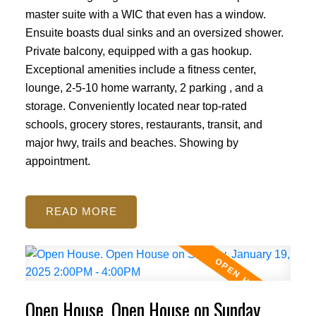
master suite with a WIC that even has a window.
Ensuite boasts dual sinks and an oversized shower.
Private balcony, equipped with a gas hookup.
Exceptional amenities include a fitness center,
lounge, 2-5-10 home warranty, 2 parking , and a
storage. Conveniently located near top-rated
schools, grocery stores, restaurants, transit, and
major hwy, trails and beaches. Showing by
appointment.
READ
Open House. Open House on Sunday,