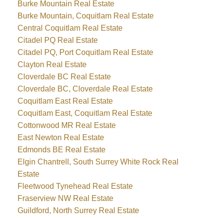
Burke Mountain Real Estate
Burke Mountain, Coquitlam Real Estate
Central Coquitlam Real Estate
Citadel PQ Real Estate
Citadel PQ, Port Coquitlam Real Estate
Clayton Real Estate
Cloverdale BC Real Estate
Cloverdale BC, Cloverdale Real Estate
Coquitlam East Real Estate
Coquitlam East, Coquitlam Real Estate
Cottonwood MR Real Estate
East Newton Real Estate
Edmonds BE Real Estate
Elgin Chantrell, South Surrey White Rock Real
Estate
Fleetwood Tynehead Real Estate
Fraserview NW Real Estate
Guildford, North Surrey Real Estate