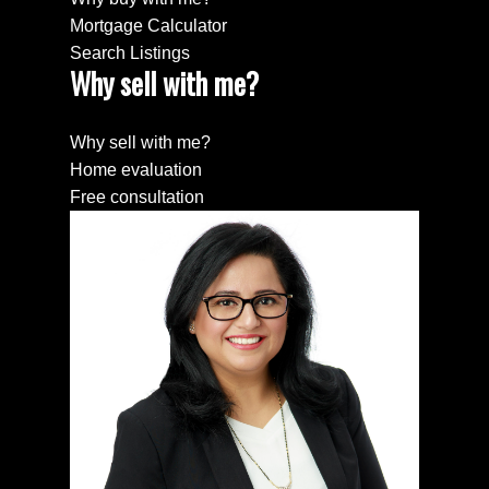
Mortgage Calculator
Search Listings
Why sell with me?
Why sell with me?
Home evaluation
Free consultation