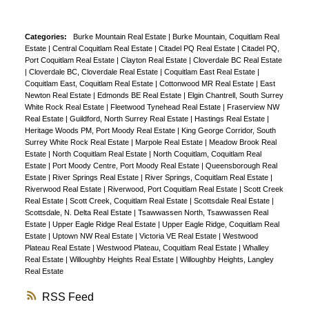
Categories:
Burke Mountain Real Estate
|
Burke Mountain, Coquitlam Real
Estate
|
Central Coquitlam Real Estate
|
Citadel PQ Real Estate
|
Citadel PQ,
Port Coquitlam Real Estate
|
Clayton Real Estate
|
Cloverdale BC Real Estate
|
Cloverdale BC, Cloverdale Real Estate
|
Coquitlam East Real Estate
|
Coquitlam East, Coquitlam Real Estate
|
Cottonwood MR Real Estate
|
East
Newton Real Estate
|
Edmonds BE Real Estate
|
Elgin Chantrell, South Surrey
White Rock Real Estate
|
Fleetwood Tynehead Real Estate
|
Fraserview NW
Real Estate
|
Guildford, North Surrey Real Estate
|
Hastings Real Estate
|
Heritage Woods PM, Port Moody Real Estate
|
King George Corridor, South
Surrey White Rock Real Estate
|
Marpole Real Estate
|
Meadow Brook Real
Estate
|
North Coquitlam Real Estate
|
North Coquitlam, Coquitlam Real
Estate
|
Port Moody Centre, Port Moody Real Estate
|
Queensborough Real
Estate
|
River Springs Real Estate
|
River Springs, Coquitlam Real Estate
|
Riverwood Real Estate
|
Riverwood, Port Coquitlam Real Estate
|
Scott Creek
Real Estate
|
Scott Creek, Coquitlam Real Estate
|
Scottsdale Real Estate
|
Scottsdale, N. Delta Real Estate
|
Tsawwassen North, Tsawwassen Real
Estate
|
Upper Eagle Ridge Real Estate
|
Upper Eagle Ridge, Coquitlam Real
Estate
|
Uptown NW Real Estate
|
Victoria VE Real Estate
|
Westwood
Plateau Real Estate
|
Westwood Plateau, Coquitlam Real Estate
|
Whalley
Real Estate
|
Willoughby Heights Real Estate
|
Willoughby Heights, Langley
Real Estate
RSS