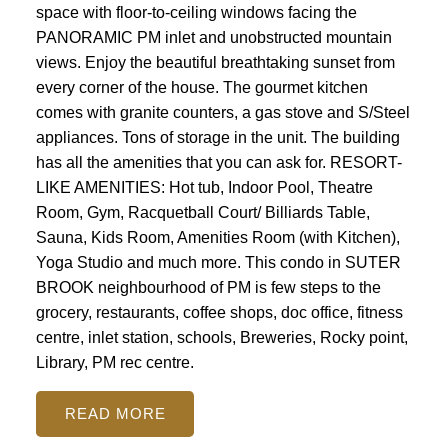
space with floor-to-ceiling windows facing the
PANORAMIC PM inlet and unobstructed mountain
views. Enjoy the beautiful breathtaking sunset from
every corner of the house. The gourmet kitchen
comes with granite counters, a gas stove and S/Steel
appliances. Tons of storage in the unit. The building
has all the amenities that you can ask for. RESORT-
LIKE AMENITIES: Hot tub, Indoor Pool, Theatre
Room, Gym, Racquetball Court/ Billiards Table,
Sauna, Kids Room, Amenities Room (with Kitchen),
Yoga Studio and much more. This condo in SUTER
BROOK neighbourhood of PM is few steps to the
grocery, restaurants, coffee shops, doc office, fitness
centre, inlet station, schools, Breweries, Rocky point,
Library, PM rec centre.
READ