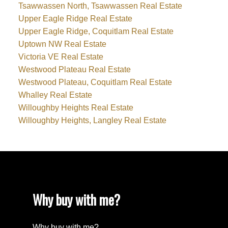
Tsawwassen North, Tsawwassen Real Estate
Upper Eagle Ridge Real Estate
Upper Eagle Ridge, Coquitlam Real Estate
Uptown NW Real Estate
Victoria VE Real Estate
Westwood Plateau Real Estate
Westwood Plateau, Coquitlam Real Estate
Whalley Real Estate
Willoughby Heights Real Estate
Willoughby Heights, Langley Real Estate
Why buy with me?
Why buy with me?