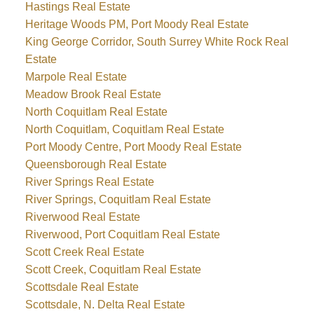
Hastings Real Estate
Heritage Woods PM, Port Moody Real Estate
King George Corridor, South Surrey White Rock Real
Estate
Marpole Real Estate
Meadow Brook Real Estate
North Coquitlam Real Estate
North Coquitlam, Coquitlam Real Estate
Port Moody Centre, Port Moody Real Estate
Queensborough Real Estate
River Springs Real Estate
River Springs, Coquitlam Real Estate
Riverwood Real Estate
Riverwood, Port Coquitlam Real Estate
Scott Creek Real Estate
Scott Creek, Coquitlam Real Estate
Scottsdale Real Estate
Scottsdale, N. Delta Real Estate