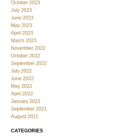
October 2023
July 2023
June 2023
May 2023
April 2023
March 2023
November 2022
October 2022
September 2022
July 2022
June 2022
May 2022
April 2022
January 2022
September 2021
August 2021
CATEGORIES