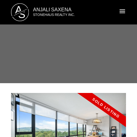
A
ANJALI SAXENA
S
STONEHAUS REALTY INC.