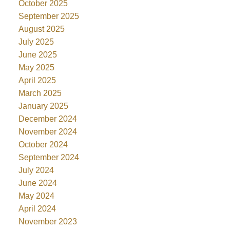
October 2025
September 2025
August 2025
July 2025
June 2025
May 2025
April 2025
March 2025
January 2025
December 2024
November 2024
October 2024
September 2024
July 2024
June 2024
May 2024
April 2024
November 2023