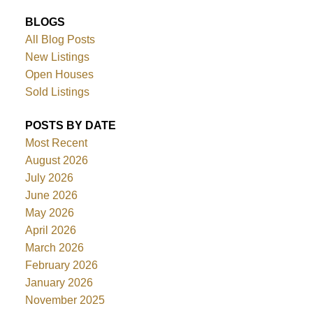
BLOGS
All Blog Posts
New Listings
Open Houses
Sold Listings
POSTS BY DATE
Most Recent
August 2026
July 2026
June 2026
May 2026
April 2026
March 2026
February 2026
January 2026
November 2025