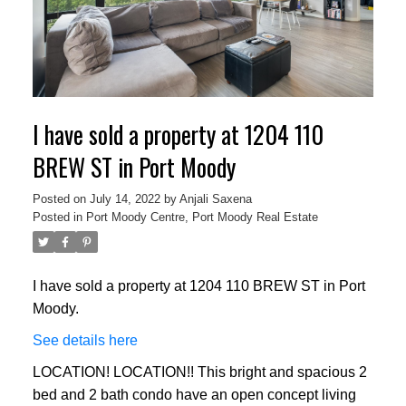
I have sold a property at 1204 110
BREW ST in Port Moody
Posted on
July 14, 2022
by
Anjali Saxena
Posted in
Port Moody Centre, Port Moody Real Estate
I have sold a property at 1204 110 BREW ST in Port
Moody.
See details here
LOCATION! LOCATION!! This bright and spacious 2
bed and 2 bath condo have an open concept living