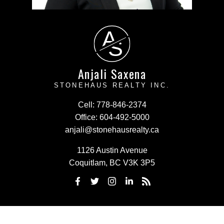
A
S
Anjali Saxena
STONEHAUS REALTY INC.
Cell:
778-846-2374
Office:
604-492-5000
anjali@stonehausrealty.ca
1126 Austin Avenue
Coquitlam, BC V3K 3P5